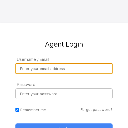
Agent Login
Username / Email
Password
Forgot password?
Remember me