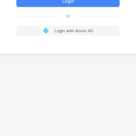
Login with Azure AD